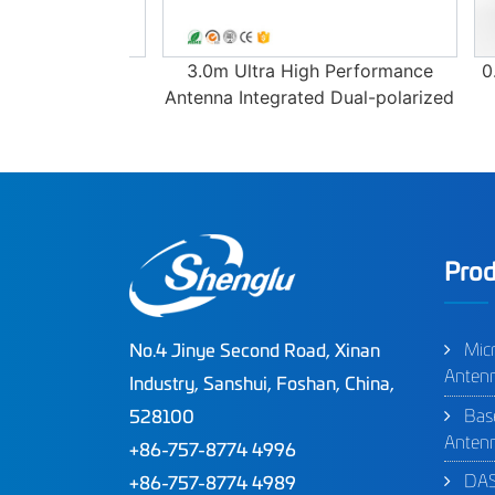
erformance
3.0m Ultra High Performance
0.6m
Antenna Integrated Dual-polarized
D
Ant
Prod
Mic
No.4 Jinye Second Road, Xinan
Anten
Industry, Sanshui, Foshan, China,
Bas
528100
Anten
+86-757-8774 4996
DAS
+86-757-8774 4989