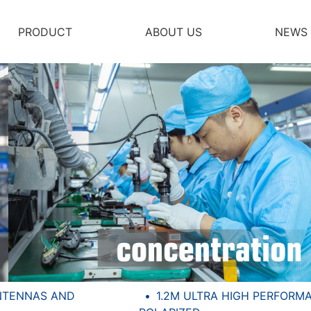
PRODUCT
ABOUT US
NEWS
NTENNAS AND
1.2M ULTRA HIGH PERFORM