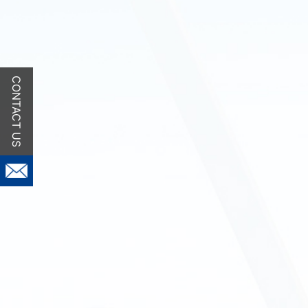
CONTACT US