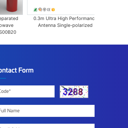
ated
0.3m Ultra High Performance
0.6m 31.8
ve
Antenna Single-polarized
Dual-pol
B20
Antenna 
ontact Form