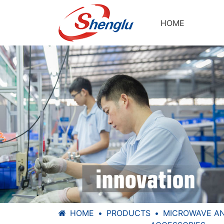
HOME
HOME
PRODUCTS
MICROWAVE A