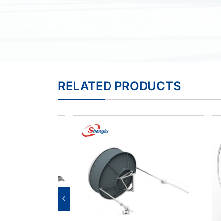
RELATED PRODUCTS