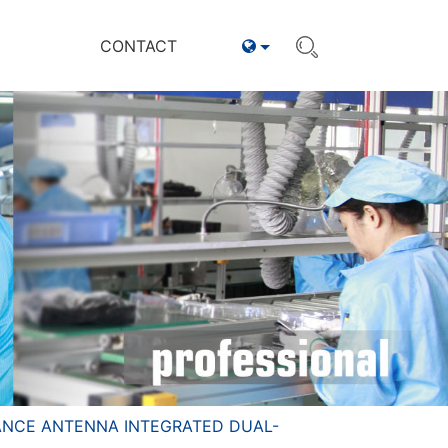
CONTACT
ANCE ANTENNA INTEGRATED DUAL-