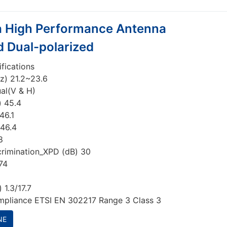
a High Performance Antenna
d Dual-polarized
ifications
z) 21.2~23.6
ual(V & H)
) 45.4
46.1
 46.4
8
crimination_XPD (dB) 30
74
 1.3/17.7
mpliance ETSI EN 302217 Range 3 Class 3
NE