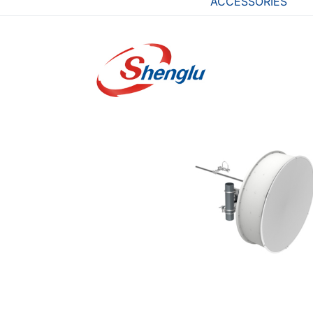
ACCESSORIES