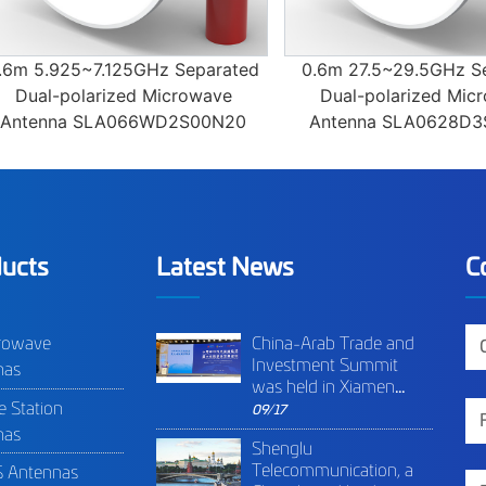
 5.925~7.125GHz Separated
0.6m 27.5~29.5GHz Separ
ual-polarized Microwave
Dual-polarized Microwa
enna SLA066WD2S00N20
Antenna SLA0628D3S00
ucts
Latest News
C
rowave
China-Arab Trade and
Investment Summit
nas
was held in Xiamen
e Station
(China) in 9th of
09/17
September 2020.
nas
Shenglu
Shenglu was invited as
Telecommunication, a
 Antennas
high-tech enterprise