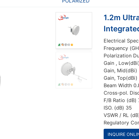
POLARIZED
1.2m Ultr
Integrate
Electrical Spec
Frequency (GH
Polarization D
Gain , Low(dBi
Gain, Mid(dBi) 
Gain, Top(dBi)
Beam Width 0.
Cross-pol. Dis
F/B Ratio (dB) 
ISO. (dB) 35
VSWR / RL (dB)
Regulatory Co
INQUIRE ONLI