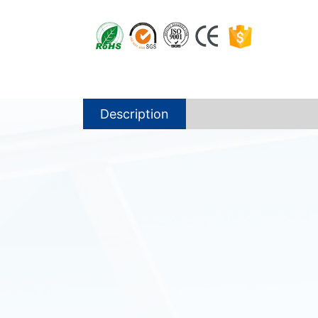
Description