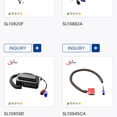
SL10920F
SL10882A
INQUIRY
INQUIRY
SL10959D
SL10945CA