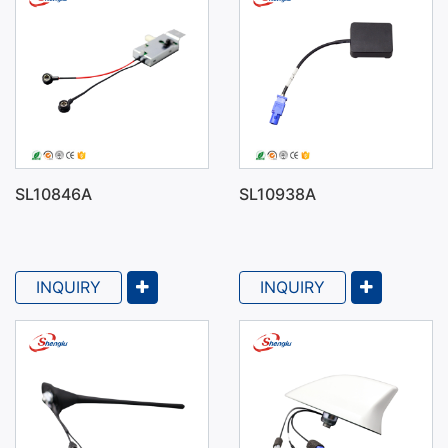
SL10846A
SL10938A
INQUIRY
INQUIRY