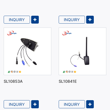
INQUIRY
INQUIRY
SL10853A
SL10841E
Types of Car Antennas
INQUIRY
INQUIRY