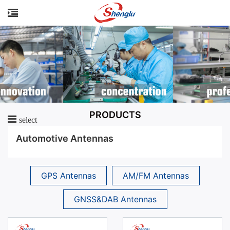
PRODUCTS
select
Automotive Antennas
GPS Antennas
AM/FM Antennas
GNSS&DAB Antennas