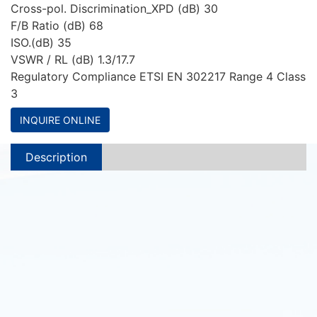
Cross-pol. Discrimination_XPD (dB) 30
F/B Ratio (dB) 68
ISO.(dB) 35
VSWR / RL (dB) 1.3/17.7
Regulatory Compliance ETSI EN 302217 Range 4 Class
3
INQUIRE ONLINE
Description