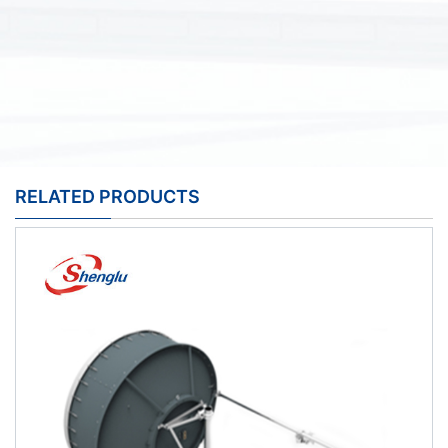
RELATED PRODUCTS