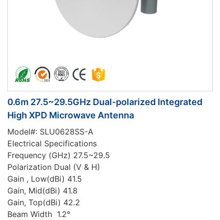
0.6m 27.5~29.5GHz Dual-polarized Integrated
High XPD Microwave Antenna
Model#: SLU0628SS-A
Electrical Specifications
Frequency (GHz) 27.5~29.5
Polarization Dual (V & H)
Gain , Low(dBi) 41.5
Gain, Mid(dBi) 41.8
Gain, Top(dBi) 42.2
Beam Width 1.2°